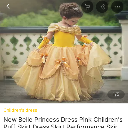
1/5
Children's dress
New Belle Princess Dress Pink Children's
Puff Skirt Dress Skirt Performance Skirt