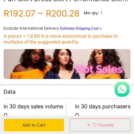
Halloween Blue Cross-Border
R192.07
~ R200.28
1
Min qty:
Competition Purple Skirt
Exclude International Delivery
Estimate Shipping Cost >
4 pieces = 1.8 KG
It is more economical to purchase in
multiples of the suggested quantity
Data
in 30 days sales volume
in 30 days purchasers
0
0
retention rate 0
0 items/purchaser
Add to Cart
Favorite