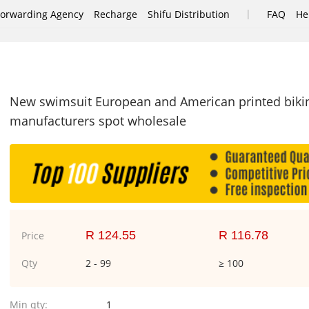
|
Forwarding Agency
Recharge
Shifu Distribution
FAQ
He
e
New swimsuit European and American printed biki
manufacturers spot wholesale
R 124.55
R 116.78
Price
Qty
2 - 99
≥ 100
Min qty:
1