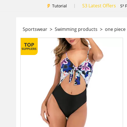
S3 Latest Offers
|
Tutorial
S³ 
>
>
Sportswear
Swimming products
one piec