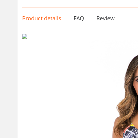
Product details
FAQ
Review