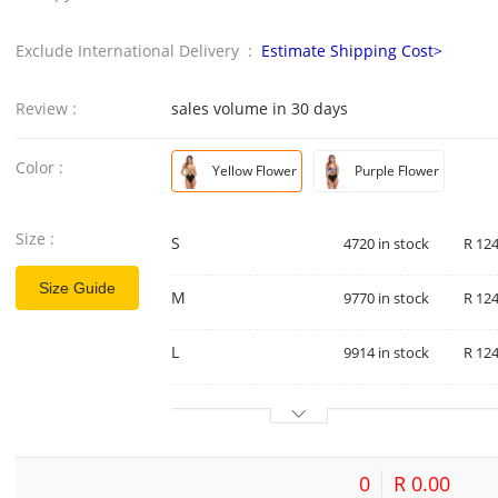
Exclude International Delivery :
Estimate Shipping Cost>
Review :
sales volume in 30 days
Color :
Yellow Flower
Purple Flower
Size :
S
4720 in stock
R 124
Size Guide
M
9770 in stock
R 124
L
9914 in stock
R 124
0
R 0.00