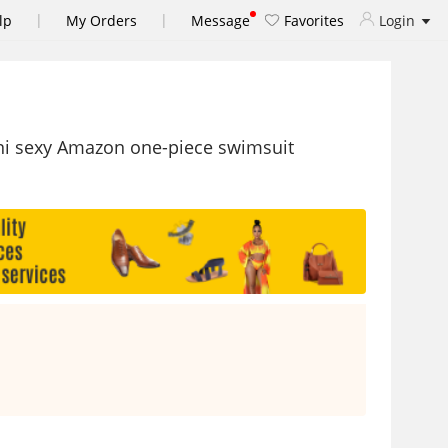
|
|
lp
My Orders
Message
Favorites
Login
ni sexy Amazon one-piece swimsuit