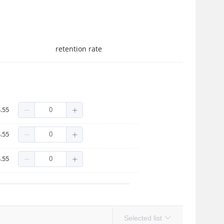
retention rate
.55
.55
.55
Selected list