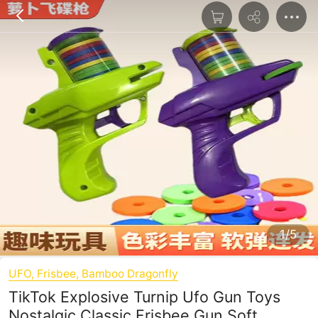
1/5
UFO, Frisbee, Bamboo Dragonfly
TikTok Explosive Turnip Ufo Gun Toys
Nostalgic Classic Frisbee Gun Soft