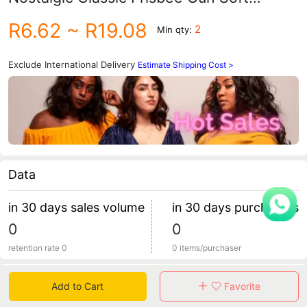
Shotgun Children's Toys Stall Toys
R6.62
~ R19.08
2
Min qty:
Exclude International Delivery
Estimate Shipping Cost >
Data
in 30 days sales volume
in 30 days purchasers
0
0
retention rate 0
0 items/purchaser
Specification
Add to Cart
Favorite