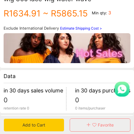
R1634.91
~ R5865.15
3
Min qty:
Exclude International Delivery
Estimate Shipping Cost >
Data
in 30 days sales volume
in 30 days purchasers
0
0
retention rate 0
0 items/purchaser
Specification
Add to Cart
Favorite