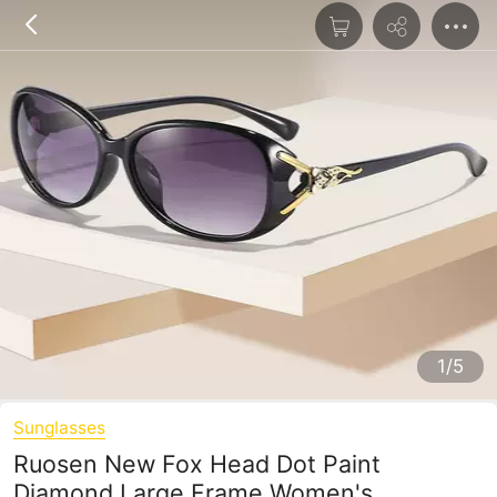
1/5
Sunglasses
Ruosen New Fox Head Dot Paint
Diamond Large Frame Women's