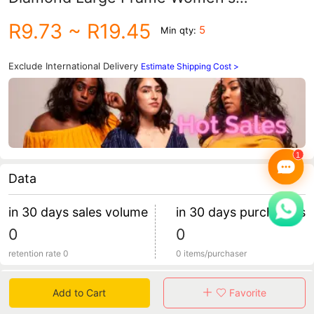
Polarized Sunglasses Women's Fashion
R9.73
~ R19.45
5
Min qty:
Driving Sunglasses Wholesale
Exclude International Delivery
Estimate Shipping Cost >
Data
in 30 days sales volume
in 30 days purchasers
0
0
retention rate 0
0 items/purchaser
Specification
Add to Cart
Favorite