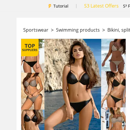
S3 Latest Offers
|
Tutorial
S³ 
>
>
Sportswear
Swimming products
Bikini, spl