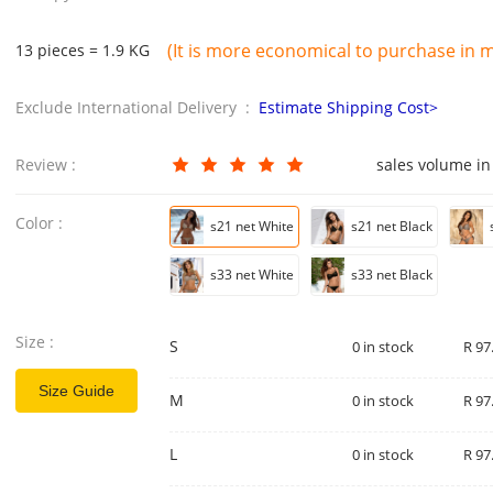
(It is more economical to purchase in mu
13 pieces = 1.9 KG
Exclude International Delivery :
Estimate Shipping Cost>
Review :
sales volume in
Color :
s21 net White
s21 net Black
s33 net White
s33 net Black
Size :
S
0 in stock
R 97
Size Guide
M
0 in stock
R 97
L
0 in stock
R 97