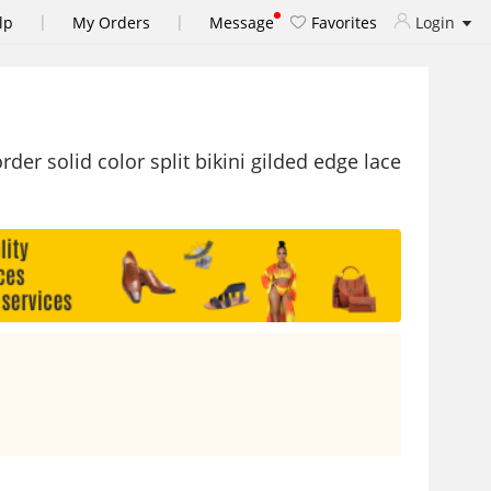
|
|
lp
My Orders
Message
Favorites
Login
er solid color split bikini gilded edge lace