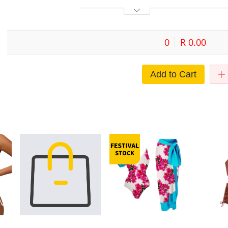
0
R 0.00
Add to Cart
it
Thailand bikini metal buckle sexy
Bikini One Piece Swimwear
2024 New C