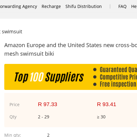
|
Forwarding Agency
Recharge
Shifu Distribution
FAQ
He
it swimsuit
Amazon Europe and the United States new cross-bord
mesh swimsuit biki
R 97.33
R 93.41
Price
Qty
2 - 29
≥ 30
Min qty:
2