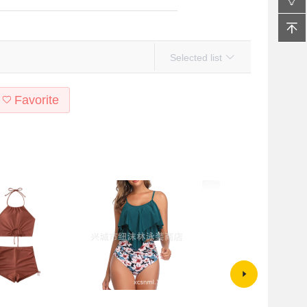
Selected list
Favorite
ross-border
Cross-border exclusive for
Korean-style Swimwear Steel