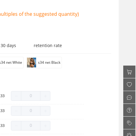
ltiples of the suggested quantity)
 30 days
retention rate
s34 net White
s34 net Black
.33
.33
.33