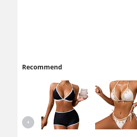
Recommend
Xuanlang 2024 New Style Split
Xuanlang 2024 New Swimsu