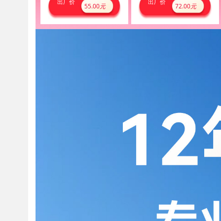
出厂价
出厂价
55.00
元
72.00
元