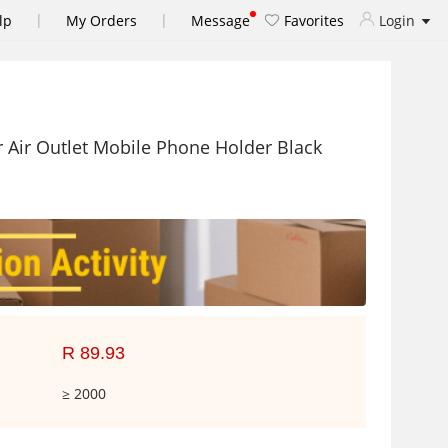
|
|
lp
My Orders
Message
Favorites
Login
 Air Outlet Mobile Phone Holder Black
R 89.93
≥ 2000