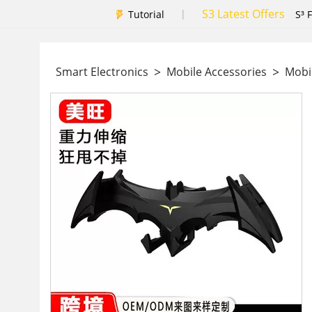
S3 Latest Offers
|
Tutorial
S³ 
>
>
Smart Electronics
Mobile Accessories
Mobil