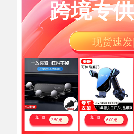
跨境专供
现货速发
出厂价
出厂价
2.50
元
6.00
元