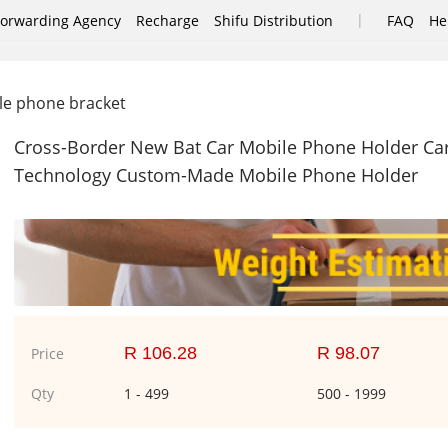
|
Forwarding Agency
Recharge
Shifu Distribution
FAQ
He
e phone bracket
Cross-Border New Bat Car Mobile Phone Holder Car
Technology Custom-Made Mobile Phone Holder
R 106.28
R 98.07
Price
Qty
1 - 499
500 - 1999