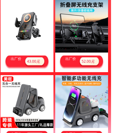
出厂价
出厂价
43.00
元
52.00
元