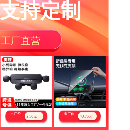
支持定制
|工厂直营
出厂价
出厂价
2.50
元
43.75
元