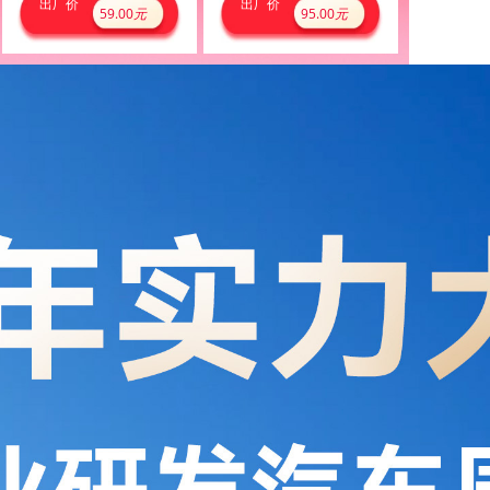
出厂价
出厂价
59.00
元
95.00
元