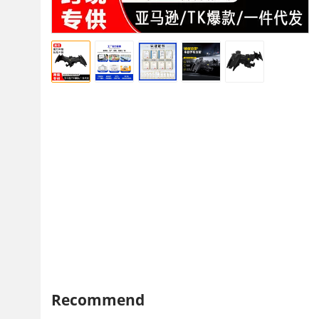
Recommend