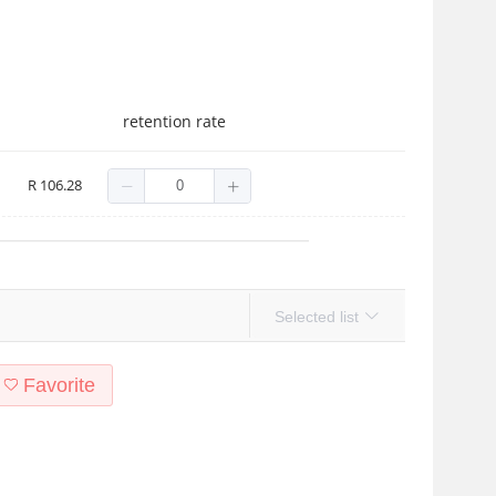
retention rate
R 106.28
Selected list
Favorite