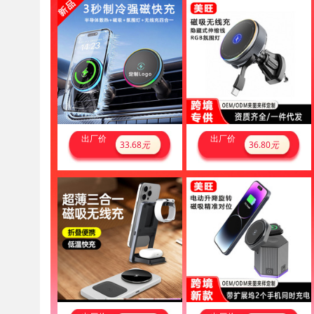
出厂价
出厂价
33.68
元
36.80
元