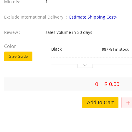
Min qty:
1
Exclude International Delivery :
Estimate Shipping Cost>
Review :
sales volume in 30 days
Color :
Black
987781 in stock
Size Guide
0
R 0.00
Add to Cart