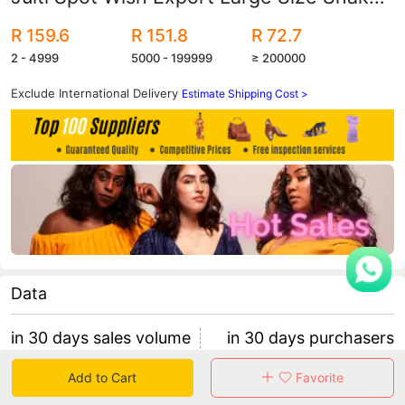
Pattern Color Matching Boots Women's
R 159.6
R 151.8
R 72.7
Leather Boots
2 - 4999
5000 - 199999
≥ 200000
Exclude International Delivery
Estimate Shipping Cost >
Data
in 30 days sales volume
in 30 days purchasers
0
0
Add to Cart
Favorite
retention rate 0
0 items/purchaser