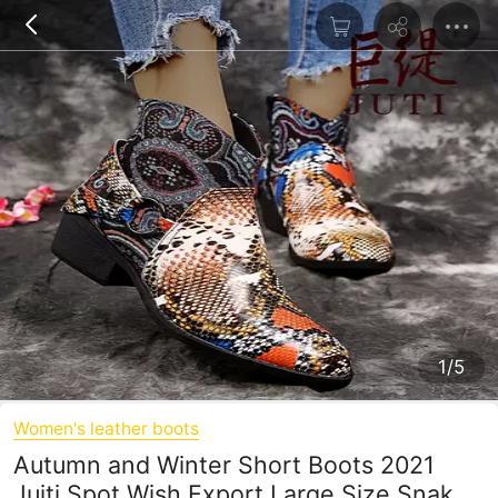
1/5
Women's leather boots
Autumn and Winter Short Boots 2021
Juiti Spot Wish Export Large Size Snake