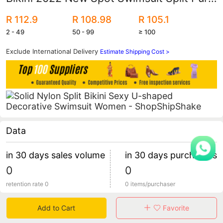
Color Bikini U-Shaped Decorative
R 112.9
R 108.98
R 105.1
Swimming Trendy Swimsuit
2 - 49
50 - 99
≥ 100
Exclude International Delivery
Estimate Shipping Cost >
Data
in 30 days sales volume
in 30 days purchasers
0
0
retention rate 0
0 items/purchaser
Add to Cart
Favorite
Specification