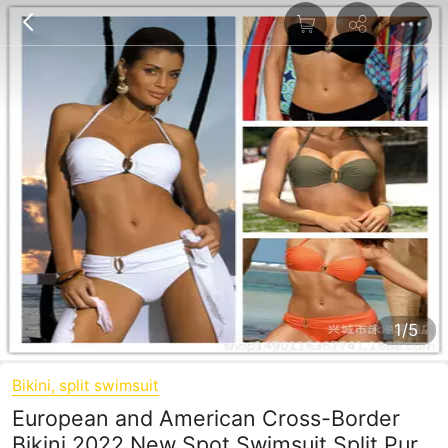
1/5
Bikini, split swimsuit
European and American Cross-Border
Bikini 2022 New Spot Swimsuit Split Pure