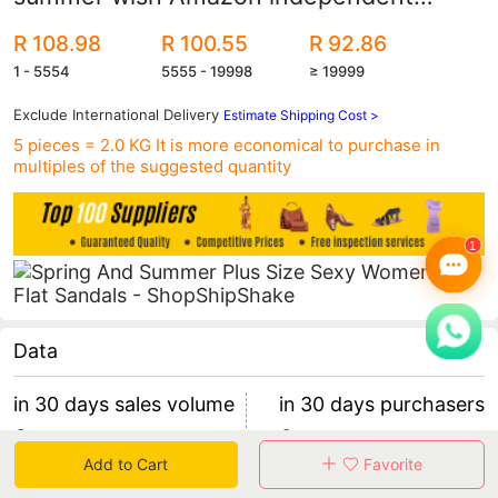
station Foreign trade plus size flat sexy
R 108.98
R 100.55
R 92.86
women's sandals
1 - 5554
5555 - 19998
≥ 19999
Exclude International Delivery
Estimate Shipping Cost >
5 pieces = 2.0 KG
It is more economical to purchase in
multiples of the suggested quantity
Data
in 30 days sales volume
in 30 days purchasers
0
0
Add to Cart
Favorite
retention rate 0
0 items/purchaser