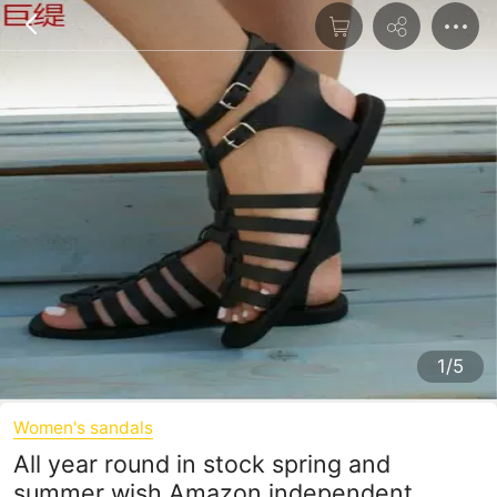
1/5
Women's sandals
All year round in stock spring and
summer wish Amazon independent