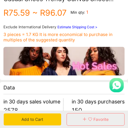
Korean Style Sports Trendy Men's
R75.59
~ R96.07
1
Min qty:
Student Sneakers 7631
Exclude International Delivery
Estimate Shipping Cost >
3 pieces = 1.7 KG
It is more economical to purchase in
multiples of the suggested quantity
Data
in 30 days sales volume
in 30 days purchasers
2578
150
retention rate 35.33%
16 items/purchaser
Add to Cart
Favorite