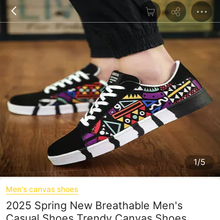
1/5
Men's canvas shoes
2025 Spring New Breathable Men's
Casual Shoes Trendy Canvas Shoes