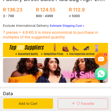
Six-Piece Set Single Shoulder Portable
R 136.23
R 124.55
R 112.9
Large Capacity
3 - 799
800 - 4999
≥ 5000
Exclude International Delivery
Estimate Shipping Cost >
7 pieces = 4.8 KG
It is more economical to purchase in
multiples of the suggested quantity
Data
Add to Cart
Favorite
in 30 days sales volume
in 30 days purchasers