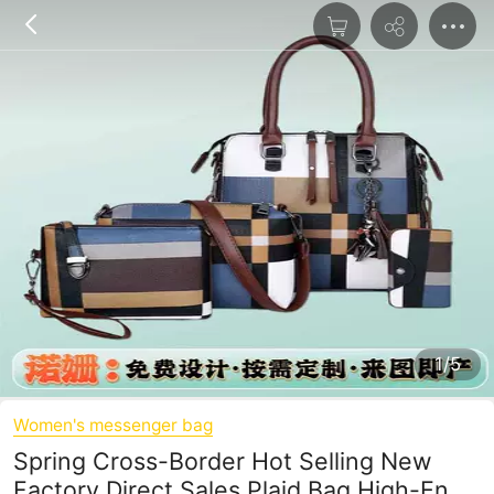
1/5
Women's messenger bag
Spring Cross-Border Hot Selling New
Factory Direct Sales Plaid Bag High-End