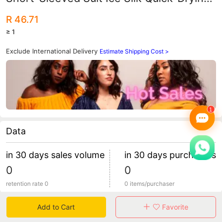
Shorts Fitness T-Shirt Running
R 46.71
Basketball Training Two-Piece Set
≥ 1
Exclude International Delivery
Estimate Shipping Cost >
Data
in 30 days sales volume
in 30 days purchasers
0
0
retention rate 0
0 items/purchaser
Add to Cart
Favorite
Specification