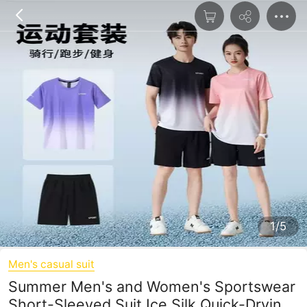
1/5
Men's casual suit
Summer Men's and Women's Sportswear
Short-Sleeved Suit Ice Silk Quick-Drying