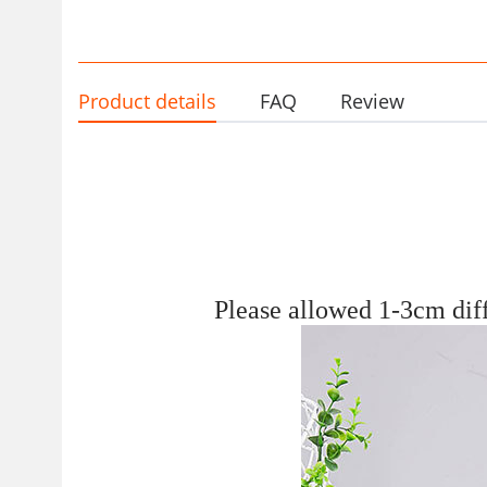
black medical work shoes cr
border
Product details
FAQ
Review
Please allowed 1-3
c
m dif