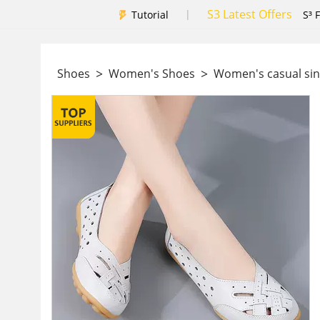
S3 Latest Offers
|
Tutorial
S³ 
>
>
Shoes
Women's Shoes
Women's casual si