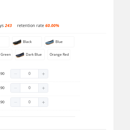
ays
243
retention rate
60.00%
Black
Blue
 Green
Dark Blue
Orange Red
.90
.90
.90