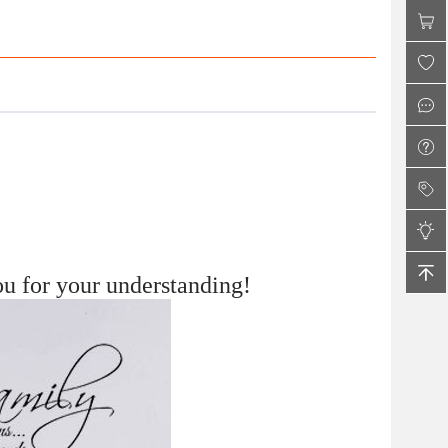
Shoes for Women
u for your understanding!