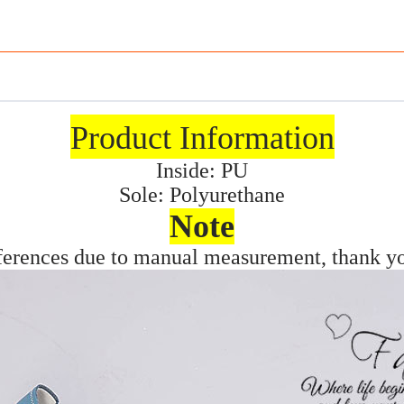
oss-
Sole Comfortable Work Medical
Wear
Shoes
Product Information
Inside: PU
Sole: Polyurethane
Note
ferences due to manual measurement, thank yo