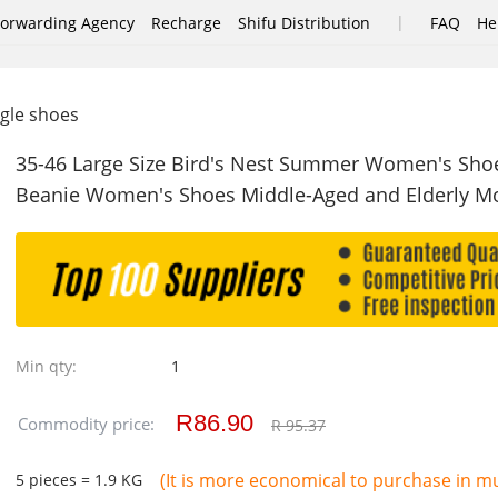
|
Forwarding Agency
Recharge
Shifu Distribution
FAQ
He
ngle shoes
35-46 Large Size Bird's Nest Summer Women's Sho
Beanie Women's Shoes Middle-Aged and Elderly M
Min qty:
1
R86.90
Commodity price:
R 95.37
(It is more economical to purchase in mul
5 pieces = 1.9 KG