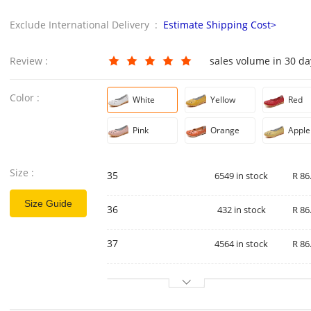
Exclude International Delivery :
Estimate Shipping Cost>
Review :
sales volume in 30 d
Color :
White
Yellow
Red
Pink
Orange
Apple
Size :
35
6549 in stock
R 86
Size Guide
36
432 in stock
R 86
37
4564 in stock
R 86