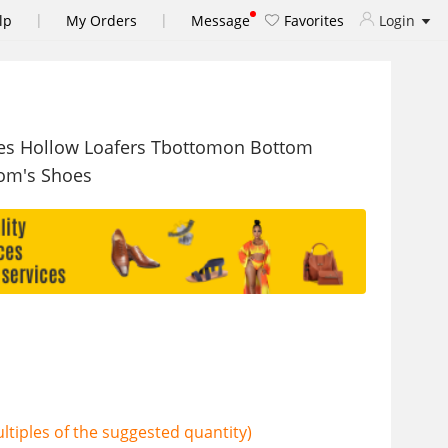
|
|
lp
My Orders
Message
Favorites
Login
es Hollow Loafers Tbottomon Bottom
om's Shoes
tiples of the suggested quantity)