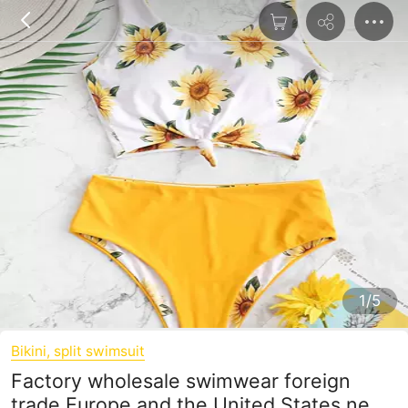
1/5
Bikini, split swimsuit
Factory wholesale swimwear foreign
trade Europe and the United States new