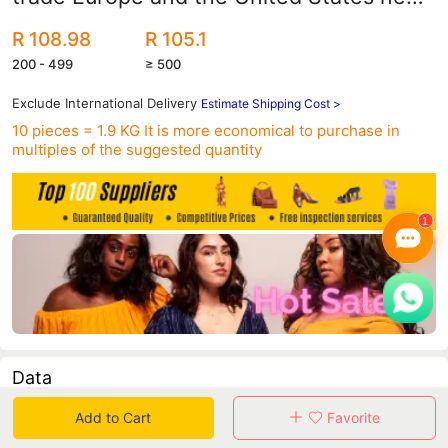
printed sunflower bikini split swimsuit
R 108.98
R 105.1
women's sexy
200 - 499
≥ 500
Exclude International Delivery
Estimate Shipping Cost >
10 pieces = 1.9 KG
It is more economical to purchase in
multiples of the suggested quantity
Data
Add to Cart
Favorite
in 30 days sales volume
in 30 days purchasers