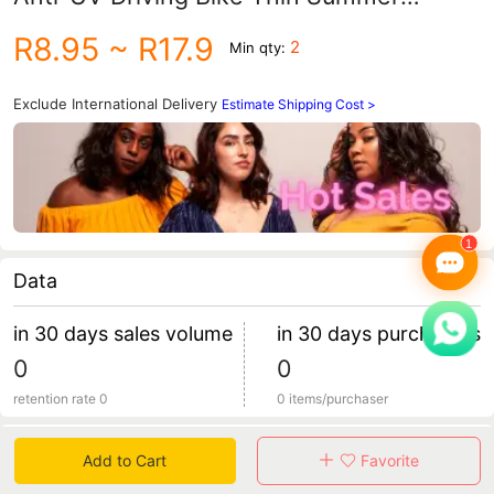
Summer Breathable Ice Silk Face Mask
R8.95
~ R17.9
2
Min qty:
Exclude International Delivery
Estimate Shipping Cost >
Data
in 30 days sales volume
in 30 days purchasers
0
0
retention rate 0
0 items/purchaser
Specification
Add to Cart
Favorite