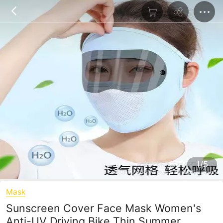
1/5
Mask
Sunscreen Cover Face Mask Women's
Anti-UV Driving Bike Thin Summer