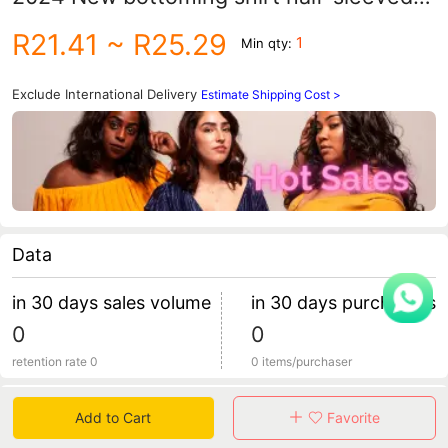
top clothes casual all-match breathable
R21.41
~ R25.29
1
Min qty:
T-shirt trendy clothing
Exclude International Delivery
Estimate Shipping Cost >
Data
in 30 days sales volume
in 30 days purchasers
0
0
retention rate 0
0 items/purchaser
Specification
Add to Cart
Favorite