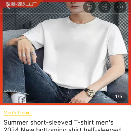
1/5
Men's T-shirt
Summer short-sleeved T-shirt men's
2024 New bottoming shirt half-sleeved