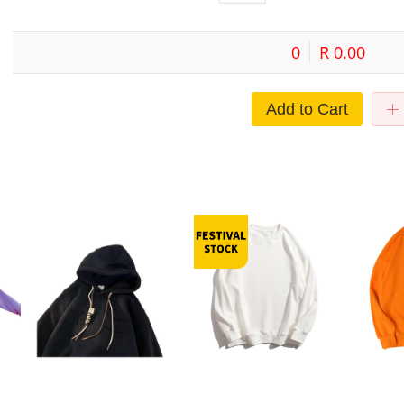
0
R 0.00
Add to Cart
e-
European and American heavy
Heavy-duty Sweatshirt 400g
Winter men
ting
sweater men's winter fleece-lined
Crewneck Sweatshirt Autumn
neck solid c