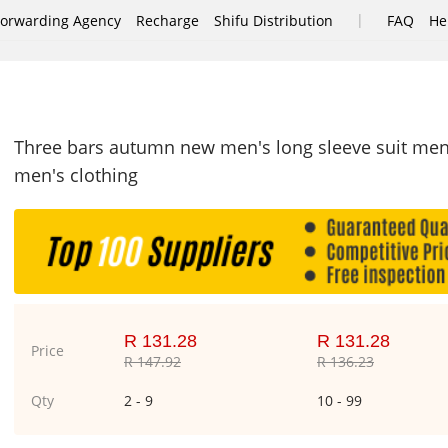
|
Forwarding Agency
Recharge
Shifu Distribution
FAQ
He
Three bars autumn new men's long sleeve suit men'
men's clothing
R 131.28
R 131.28
Price
R 147.92
R 136.23
Qty
2 - 9
10 - 99