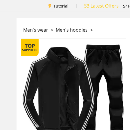
S3 Latest Offers
|
Tutorial
S³ 
>
>
Men's wear
Men's hoodies