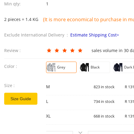
Min qty:
1
(It is more economical to purchase in mul
2 pieces = 1.4 KG
Exclude International Delivery :
Estimate Shipping Cost>
Review :
sales volume in 30 d
Color :
Grey
Black
Dark 
Size :
M
823 in stock
R 131
Size Guide
L
734 in stock
R 131
XL
668 in stock
R 131