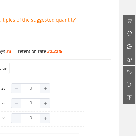
tiples of the suggested quantity)
ays
83
retention rate
22.22%
Blue
.28
.28
.28