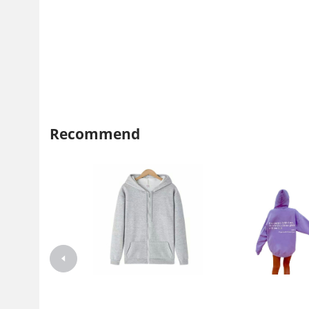
Recommend
Coat men's autumn and winter
Foreign trade Women's fleec
men's hooded casual jacket men's
lined sweater plain letter prin