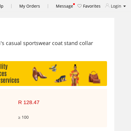
|
|
lp
My Orders
Message
Favorites
Login
s casual sportswear coat stand collar
R 128.47
≥ 100