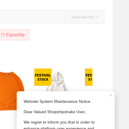
Selected list
Favorite
's 380G heavy round
Men's 420G heavy Austrian
New 380g heavy hoodie for me
olor with thick hoodie
grain wool hoodie American
and women solid color large hai