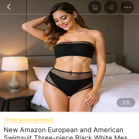
1/5
Three-piece swimsuit
New Amazon European and American
Swimsuit Three-piece Black White Mesh