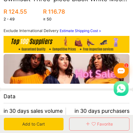
Sexy Swimsuit Women Strapless Bikini
R 124.55
R 116.78
2 - 49
≥ 50
Exclude International Delivery
Estimate Shipping Cost >
Data
in 30 days sales volume
in 30 days purchasers
0
0
Add to Cart
Favorite
retention rate 0
0 items/purchaser