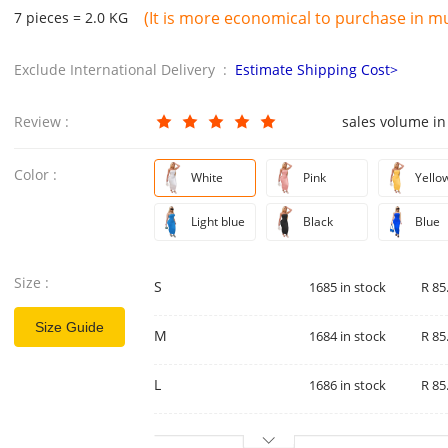
(It is more economical to purchase in mul
7 pieces = 2.0 KG
Exclude International Delivery :
Estimate Shipping Cost>
Review :
sales volume in
Color :
White
Pink
Yello
Light blue
Black
Blue
Size :
S
1685 in stock
R 85
Size Guide
M
1684 in stock
R 85
L
1686 in stock
R 85