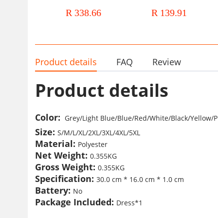
clothing autumn and winter New
long sleeve V collar striped s
R 338.66
R 139.91
long sleeve OL elegant ruffled
dress women's clothing
African dress
Product details
FAQ
Review
Product details
Color
:
Grey/Light Blue/Blue
/
Red/White/Black/Yellow
/P
Size:
S/M/L/XL/2XL/3XL/4XL/5XL
Material:
Polyester
Net Weight:
0.355KG
Gross Weight:
0.355KG
Specification:
30.0 cm * 16.0 cm * 1.0 cm
Battery:
No
Package Included:
Dress*1