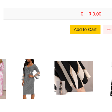
0
R 0.00
Add to Cart
sh
European and American Cross-
Cross-border Midi Dress Short-
Commuter s
oose
border Large Size Dress Elegant
sleeved Striped Dress Summer
women's dr