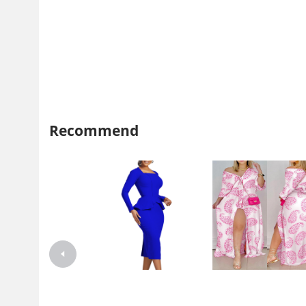
Recommend
D444 independent station
2021 independent station wi
Foreign trade plus size women's
Amazon explosion autumn l