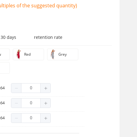
tiples of the suggested quantity)
 30 days
retention rate
w
Red
Grey
.64
.64
.64