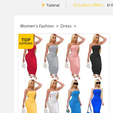
S3 Latest Offers
|
Tutorial
S³ 
>
>
Women's Fashion
Dress