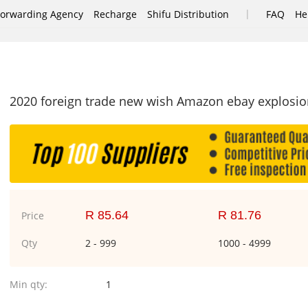
|
Forwarding Agency
Recharge
Shifu Distribution
FAQ
He
2020 foreign trade new wish Amazon ebay explosions
R 85.64
R 81.76
Price
Qty
2 - 999
1000 - 4999
Min qty:
1