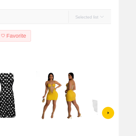
Selected list
Favorite
tyle Amazon summer
CY900927 European and
2024 European and American
ess show you fashion
American cross-border sling
Foreign trade hot wheat new