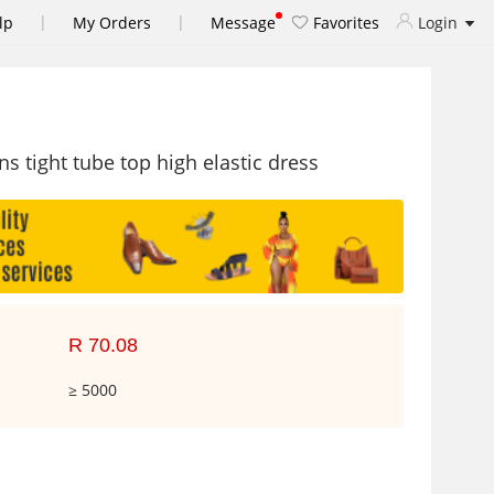
|
|
lp
My Orders
Message
Favorites
Login
 tight tube top high elastic dress
R 70.08
≥ 5000