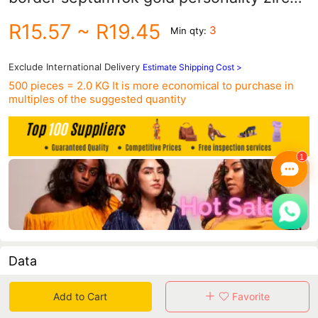
ring fake nose ring creative punk
R15.57
~ R19.45
3
Min qty:
perforated piercing jewelry nose nail
Exclude International Delivery
Estimate Shipping Cost >
500 pieces = 2.0 KG
It is more economical to purchase in
multiples of the suggested quantity
Data
in 30 days sales volume
in 30 days purchasers
Add to Cart
Favorite
0
0