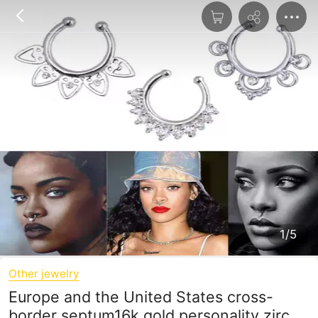
1/5
Other jewelry
Europe and the United States cross-
border septum16k gold personality zircon