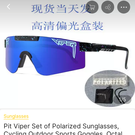
1/5
Sunglasses
Pit Viper Set of Polarized Sunglasses,
Cycling Outdoor Sports Goggles, Octal