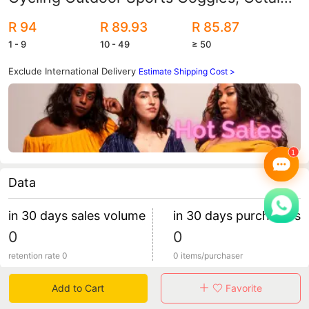
Bicycle Goggles
R 94
R 89.93
R 85.87
1 - 9
10 - 49
≥ 50
Exclude International Delivery
Estimate Shipping Cost >
Data
in 30 days sales volume
in 30 days purchasers
0
0
retention rate 0
0 items/purchaser
Add to Cart
Favorite
Specification