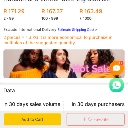
Camouflage Clothing Men's Korean Style
R 171.29
R 167.37
R 163.49
Sports Velvet Thickened Men's Jacket
2 - 99
100 - 999
≥ 1000
Exclude International Delivery
Estimate Shipping Cost >
2 pieces = 1.3 KG
It is more economical to purchase in
multiples of the suggested quantity
Data
in 30 days sales volume
in 30 days purchasers
4
2
Add to Cart
Favorite
retention rate 50.00%
2 items/purchaser