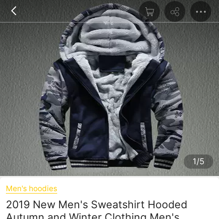
1/5
Men's hoodies
2019 New Men's Sweatshirt Hooded
Autumn and Winter Clothing Men's