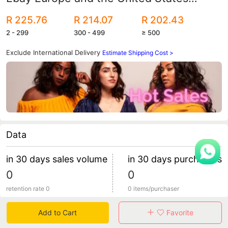
autumn and winter women's foreign
R 225.76
R 214.07
R 202.43
trade imitation fur plush coat
2 - 299
300 - 499
≥ 500
Exclude International Delivery
Estimate Shipping Cost >
Data
in 30 days sales volume
in 30 days purchasers
0
0
retention rate 0
0 items/purchaser
Add to Cart
Favorite
Specification