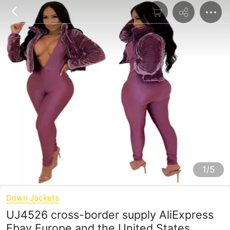
1/5
Down Jackets
UJ4526 cross-border supply AliExpress
Ebay Europe and the United States