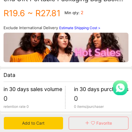
Gift Box Pink Gift Box
R19.6
~ R27.81
2
Min qty:
Exclude International Delivery
Estimate Shipping Cost >
Data
in 30 days sales volume
in 30 days purchasers
0
0
retention rate 0
0 items/purchaser
Specification
Add to Cart
Favorite