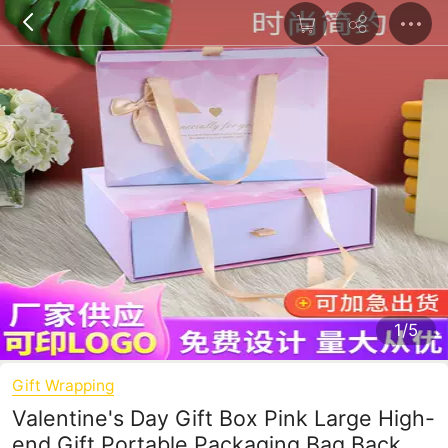
1/5
Gift Wrapping
Valentine's Day Gift Box Pink Large High-
end Gift Portable Packaging Bag Back