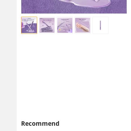
Recommend