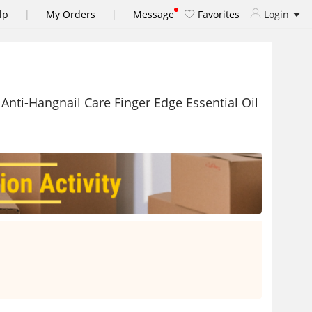
|
|
lp
My Orders
Message
Favorites
Login
 Anti-Hangnail Care Finger Edge Essential Oil