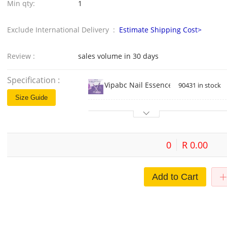
Min qty:
1
Exclude International Delivery :
Estimate Shipping Cost>
Review :
sales volume in 30 days
Specification :
Vipabc Nail Essence Pen Nail Nutrit
90431 in stock
Size Guide
0
R 0.00
Add to Cart