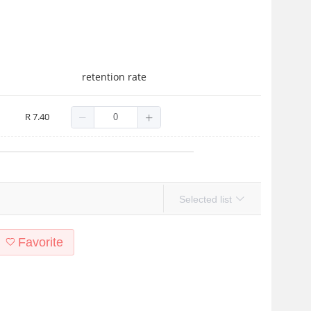
retention rate
ion Pen Oil Nail Anti-Hangnail Care Finger Edge Essential Oil Nail 
R 7.40
Selected list
Favorite