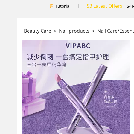
S3 Latest Offers
|
Tutorial
S³ 
>
>
Beauty Care
Nail products
Nail Care/Essent