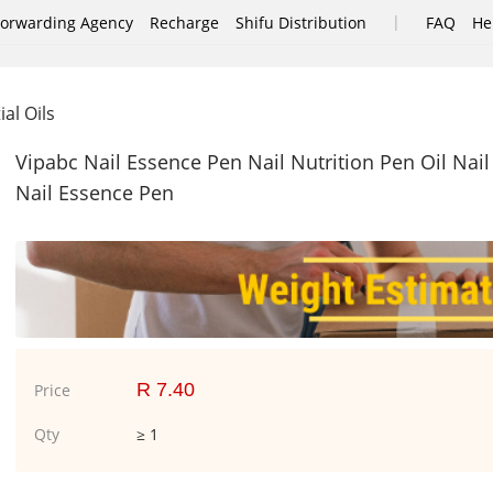
|
Forwarding Agency
Recharge
Shifu Distribution
FAQ
He
ial Oils
Vipabc Nail Essence Pen Nail Nutrition Pen Oil Nail
Nail Essence Pen
R 7.40
Price
Qty
≥ 1