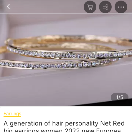
1/5
Earrings
A generation of hair personality Net Red
big earrings women 2022 new European