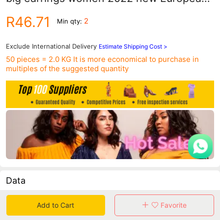
and American exaggerated temperament
R46.71
2
Min qty:
earrings fashion earrings wholesale
Exclude International Delivery
Estimate Shipping Cost >
50 pieces = 2.0 KG
It is more economical to purchase in
multiples of the suggested quantity
Data
in 30 days sales volume
in 30 days purchasers
Add to Cart
Favorite
0
0