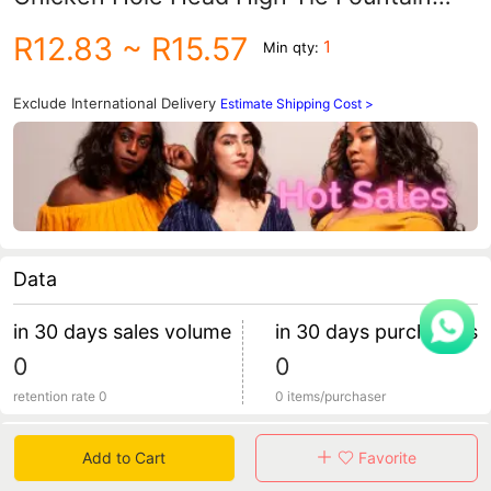
Straight Ponytail Wig Half Tie Wig
R12.83
~ R15.57
1
Min qty:
Women's Long Hair
Exclude International Delivery
Estimate Shipping Cost >
Data
in 30 days sales volume
in 30 days purchasers
0
0
retention rate 0
0 items/purchaser
Specification
Add to Cart
Favorite