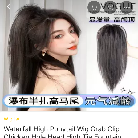
1/5
Wig tail
Waterfall High Ponytail Wig Grab Clip
Chicken Hole Head High Tie Fountain