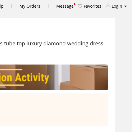
|
|
lp
My Orders
Message
Favorites
Login
ss tube top luxury diamond wedding dress