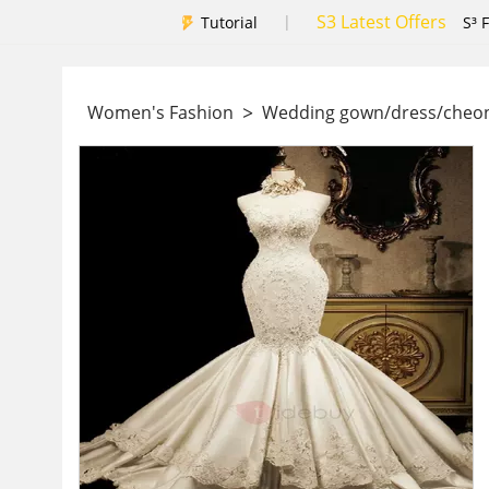
S3 Latest Offers
|
Tutorial
S³ 
>
Women's Fashion
Wedding gown/dress/che