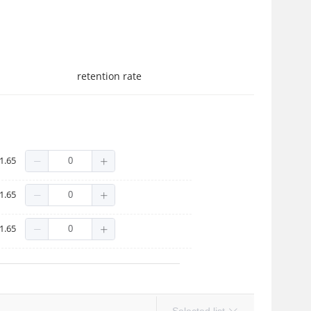
retention rate
1.65
1.65
1.65