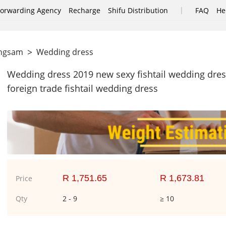
|
Forwarding Agency
Recharge
Shifu Distribution
FAQ
He
>
ongsam
Wedding dress
Wedding dress 2019 new sexy fishtail wedding dre
foreign trade fishtail wedding dress
R 1,751.65
R 1,673.81
Price
Qty
2 - 9
≥ 10