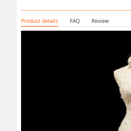
Product details
FAQ
Review