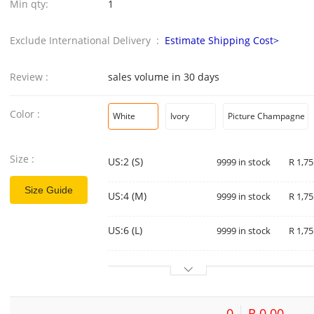
Min qty:
1
Exclude International Delivery :
Estimate Shipping Cost>
Review :
sales volume in 30 days
Color :
White
Ivory
Picture Champagne
Size :
US:2 (S)
9999 in stock
R 1,75
Size Guide
US:4 (M)
9999 in stock
R 1,75
US:6 (L)
9999 in stock
R 1,75
0
R 0.00