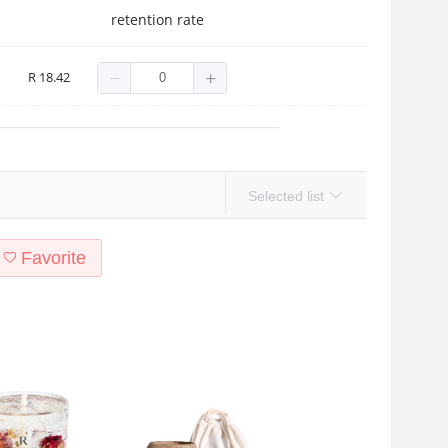
retention rate
R 18.42
Selected list
Favorite