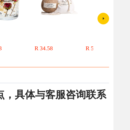
wer jelly aromatherapy
Coconut Shell Aromatherapy
Sen style dry flower
reative hand gift for
Candle Wholesale Household
aromatherapy candles, floral art
r bedroom lasting
Essential Oil Incense Ornaments
candles, handmade soybean wax
3
R 34.58
R 54.43
rnaments
Plant Wax Aroma Candle Gift
home fragrance gifts, and hand
Accompanying Gift Box
gift box
点，具体与客服咨询联系