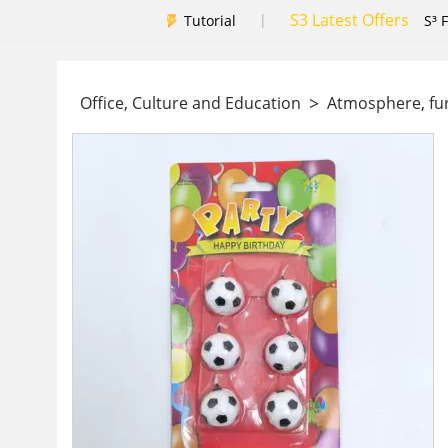
S3 Latest Offers
|
Tutorial
S³ 
>
Office, Culture and Education
Atmosphere, fu