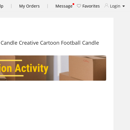
|
|
lp
My Orders
Message
Favorites
Login
 Candle Creative Cartoon Football Candle