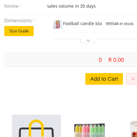
Review :
sales volume in 30 days
Dimensions :
Football candle black card 6
995546 in stock
Size Guide
0
R 0.00
Add to Cart