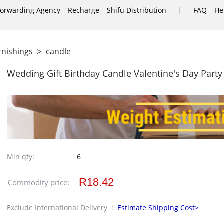
|
Forwarding Agency
Recharge
Shifu Distribution
FAQ
He
>
rnishings
candle
Wedding Gift Birthday Candle Valentine's Day Party
Min qty:
6
R18.42
Commodity price:
Exclude International Delivery :
Estimate Shipping Cost>