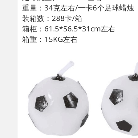
重量：34克左右/一卡6个足球蜡烛
装箱数：288卡/箱
箱柜：61.5*56.5*31cm左右
箱重：15KG左右