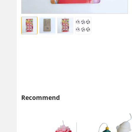
Recommend