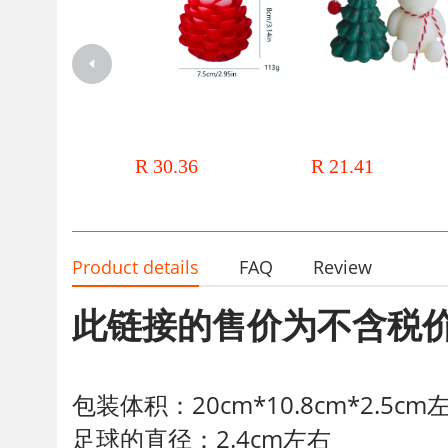
Christmas large, small pine cone
ins Christmas Candle mini 
shape aromatherapy candles
painted Christmas Tree Cand
Aromatherapy decoration
Bear Candle Christmas Souv
R 30.36
R 21.41
Christmas Small Gift
Product details
FAQ
Review
此链接的售价为不含税
包装体积：20cm*10.8cm*2.5cm
足球的直径：2.4cm左右