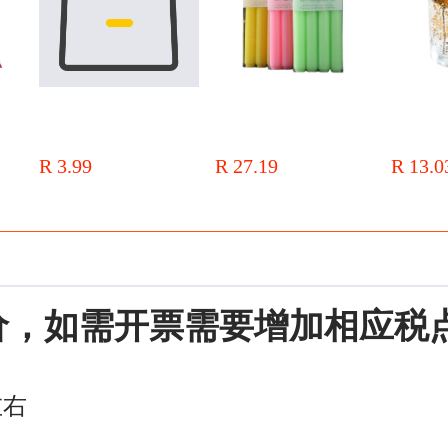
Hand-
[Weike] Factory-made tightly
Bold 4 PCs/box straight candle
diy real flo
le
woven galvanized base wax core
2.2*20cm Net red European red
candle Cup c
enir
2.6-20cm100 candle core
and white long candle candy
girls indoo
R 3.99
R 27.19
R 13.0
color restaurant column wax
fragrance o
价，如需开票需要增加相应税
左右