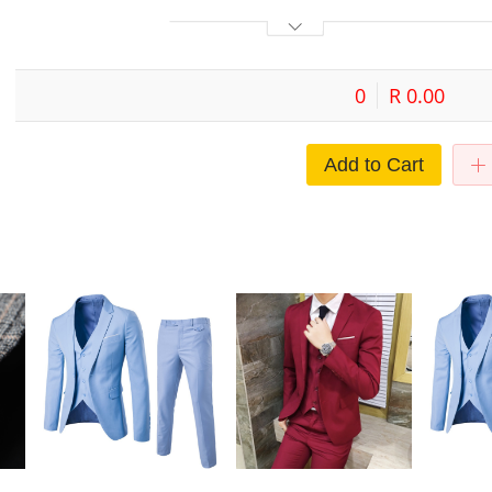
0
R 0.00
Add to Cart