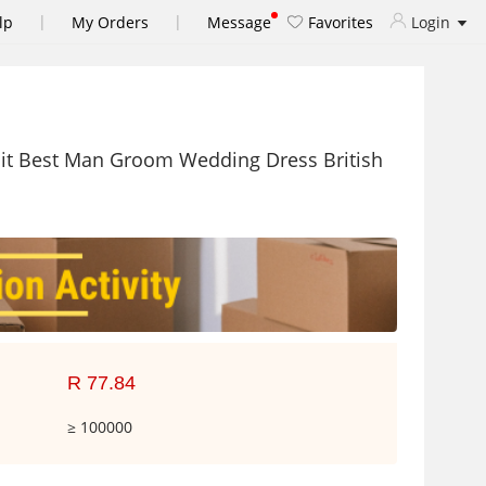
|
|
lp
My Orders
Message
Favorites
Login
Suit Best Man Groom Wedding Dress British
R 77.84
≥ 100000