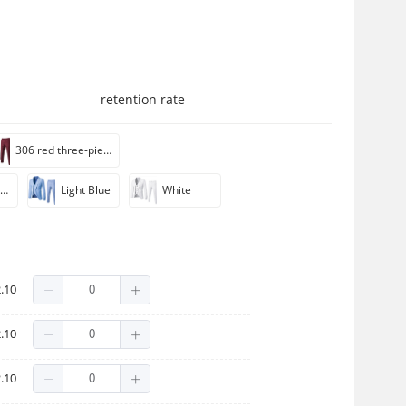
retention rate
306 red three-piece set
306 blue three-piece set
Light Blue
White
.10
.10
.10