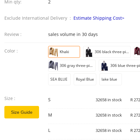
Min qty:
2
Exclude International Delivery :
Estimate Shipping Cost>
Review :
sales volume in 30 days
Color :
Khaki
306 black three-piece set
306 gray three-piece set
SEA BLUE
Royal Blue
lake blue
Size :
S
32658 in stock
R 272
Size Guide
M
32658 in stock
R 272
L
32658 in stock
R 272