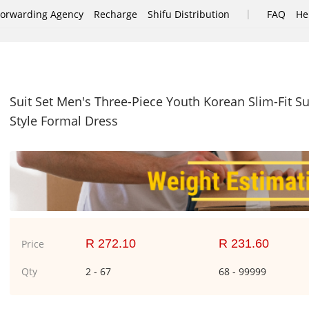
|
Forwarding Agency
Recharge
Shifu Distribution
FAQ
He
Suit Set Men's Three-Piece Youth Korean Slim-Fit 
Style Formal Dress
R 272.10
R 231.60
Price
Qty
2 - 67
68 - 99999