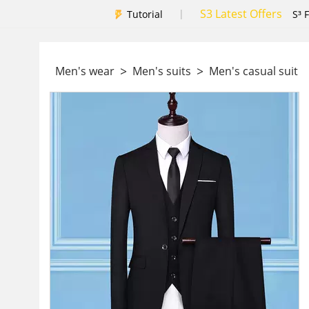
S3 Latest Offers
|
Tutorial
S³ 
>
>
Men's wear
Men's suits
Men's casual suit