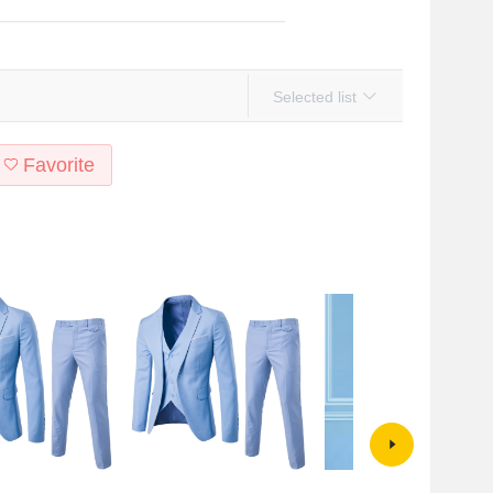
Selected list
Favorite