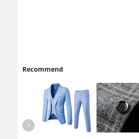
Recommend