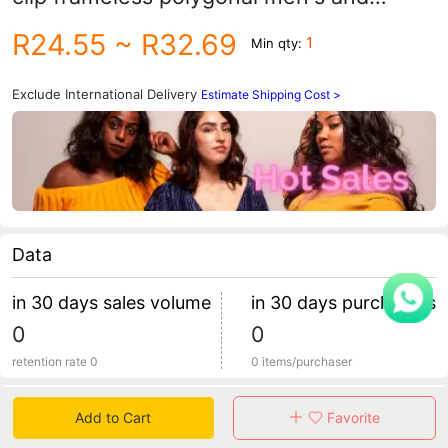
women's sunglasses clip wholesale 1020
R24.55
~ R32.69
1
Min qty:
Exclude International Delivery
Estimate Shipping Cost >
Data
in 30 days sales volume
in 30 days purchasers
0
0
retention rate 0
0 items/purchaser
Specification
Add to Cart
Favorite