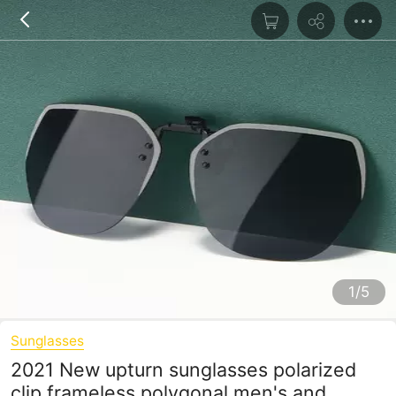
1/5
Sunglasses
2021 New upturn sunglasses polarized
clip frameless polygonal men's and