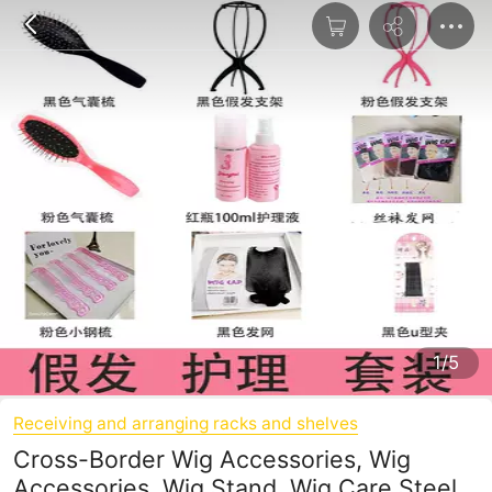
1/5
Receiving and arranging racks and shelves
Cross-Border Wig Accessories, Wig
Accessories, Wig Stand, Wig Care Steel