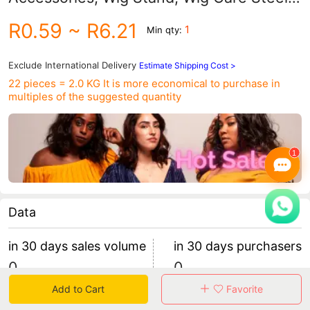
Comb, Wig Styling Tools
R0.59
~ R6.21
1
Min qty:
Exclude International Delivery
Estimate Shipping Cost >
22 pieces = 2.0 KG
It is more economical to purchase in
multiples of the suggested quantity
Data
in 30 days sales volume
in 30 days purchasers
0
0
retention rate 0
0 items/purchaser
Add to Cart
Favorite