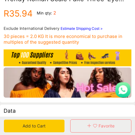
Alloy Mesh Strap Calendar Watch Men's
R35.94
2
Min qty:
Model
Exclude International Delivery
Estimate Shipping Cost >
30 pieces = 2.0 KG
It is more economical to purchase in
multiples of the suggested quantity
Data
in 30 days sales volume
in 30 days purchasers
Add to Cart
Favorite
0
0