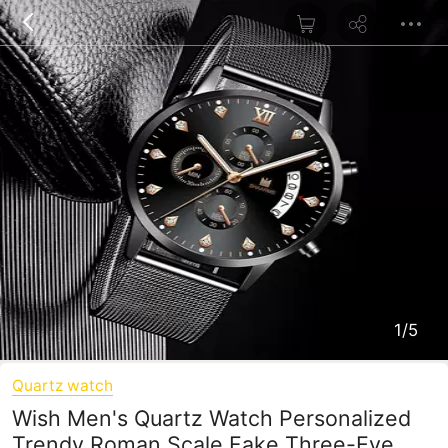
1/5
Quartz watch
Wish Men's Quartz Watch Personalized
Trendy Roman Scale Fake Three-Eye