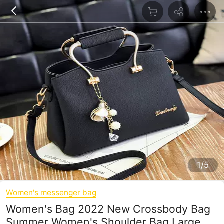
1/5
Women's messenger bag
Women's Bag 2022 New Crossbody Bag
Summer Women's Shoulder Bag Large