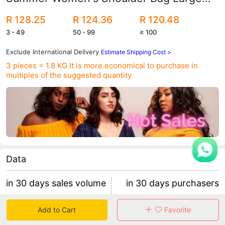
Bag European and American Fashion
R 128.25
R 124.36
R 120.48
Handbag
3 - 49
50 - 99
≥ 100
Exclude International Delivery
Estimate Shipping Cost >
3 pieces = 1.8 KG
It is more economical to purchase in
multiples of the suggested quantity
Data
in 30 days sales volume
in 30 days purchasers
225
14
Add to Cart
Favorite
retention rate 57.14%
15 items/purchaser