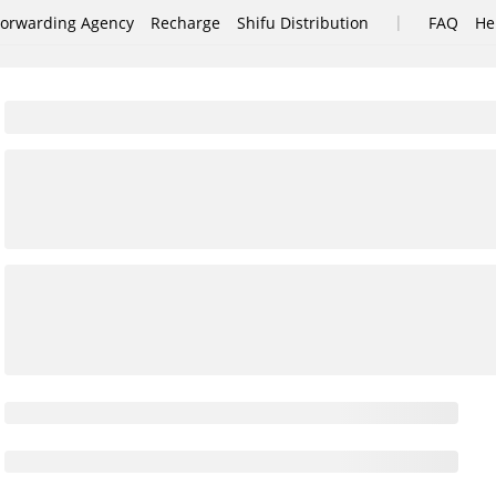
|
Forwarding Agency
Recharge
Shifu Distribution
FAQ
He