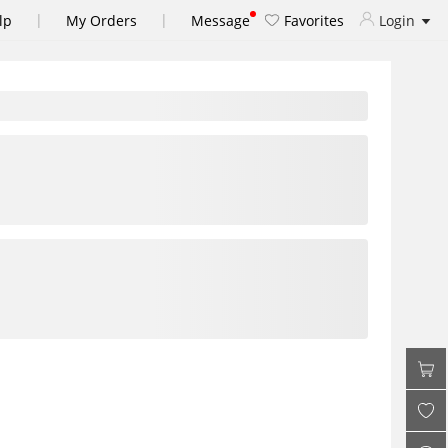
|
|
lp
My Orders
Message
Favorites
Login