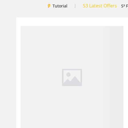
S3 Latest Offers
|
Tutorial
S³ 