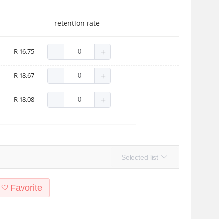
retention rate
R 16.75
R 18.67
R 18.08
Selected list
Favorite