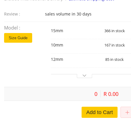
Review :
sales volume in 30 days
Model :
15mm
366 in stock
Size Guide
10mm
167 in stock
12mm
85 in stock
0
R 0.00
Add to Cart