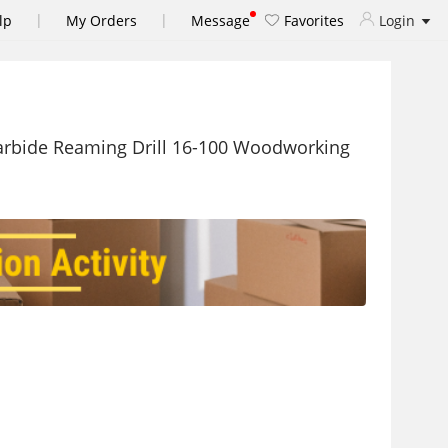
|
|
lp
My Orders
Message
Favorites
Login
rbide Reaming Drill 16-100 Woodworking