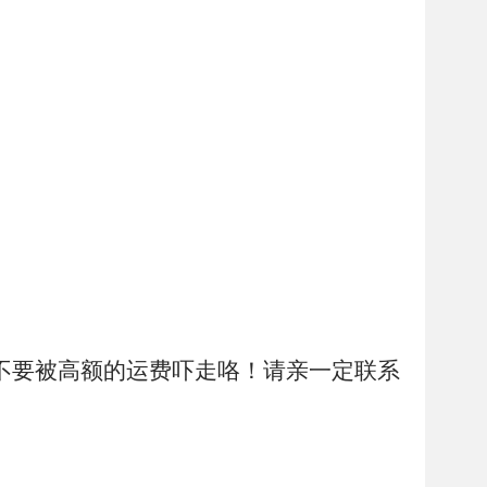
不要被高额的运费吓走咯！请亲一定联系