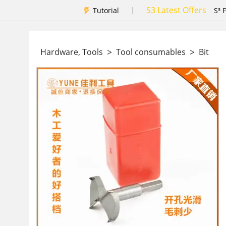
S3 Latest Offers
|
Tutorial
S³ 
>
>
Hardware, Tools
Tool consumables
Bit