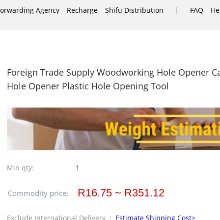
|
Forwarding Agency
Recharge
Shifu Distribution
FAQ
He
Foreign Trade Supply Woodworking Hole Opener Ca
Hole Opener Plastic Hole Opening Tool
Min qty:
1
R16.75 ~ R351.12
Commodity price:
Exclude International Delivery :
Estimate Shipping Cost>