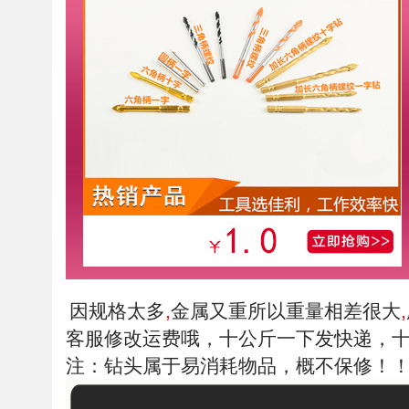
因规格太多
金属又重所以重量相差很大
,
,
客服修改运费哦，十公斤一下发快递，
注：钻头属于易消耗物品，概不保修！