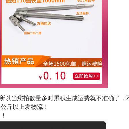
所以当您拍数量多时累积生成运费就不准确了，
十公斤以上发物流！
！！