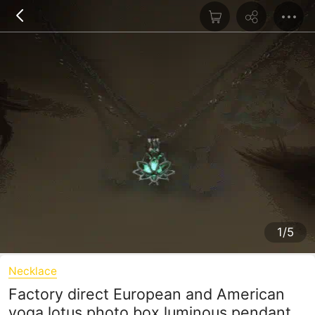
1/5
Necklace
Factory direct European and American
yoga lotus photo box luminous pendant