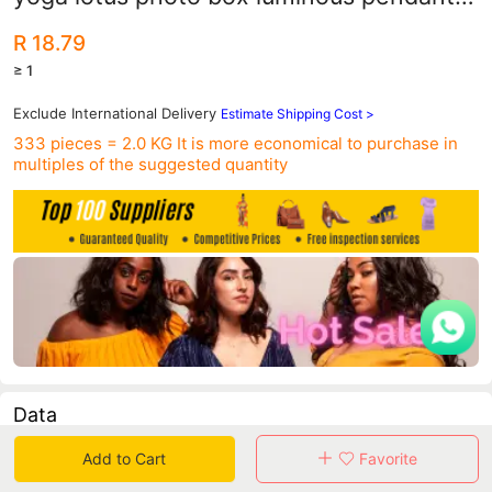
necklace Amazon hot diy explosions
R 18.79
≥ 1
Exclude International Delivery
Estimate Shipping Cost >
333 pieces = 2.0 KG
It is more economical to purchase in
multiples of the suggested quantity
Data
Add to Cart
Favorite
in 30 days sales volume
in 30 days purchasers