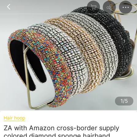
1/5
Hair hoop
ZA with Amazon cross-border supply
colored diamond sponge hairband