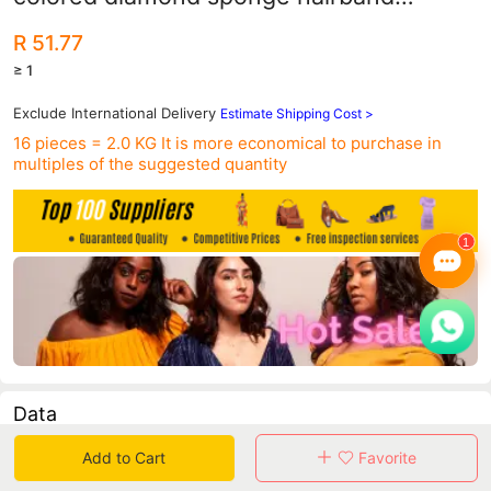
women's wide version of European and
R 51.77
American baroque party catwalk
≥ 1
headband
Exclude International Delivery
Estimate Shipping Cost >
16 pieces = 2.0 KG
It is more economical to purchase in
multiples of the suggested quantity
Data
Add to Cart
Favorite
in 30 days sales volume
in 30 days purchasers