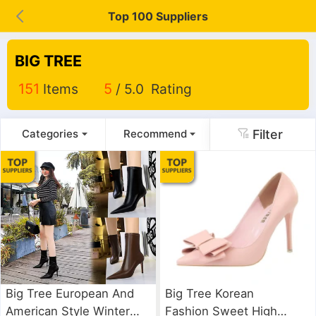
Top 100 Suppliers
BIG TREE
151
Items
5
/ 5.0 Rating
Filter
Categories
Recommend
Big Tree European And
Big Tree Korean
American Style Winter
Fashion Sweet High