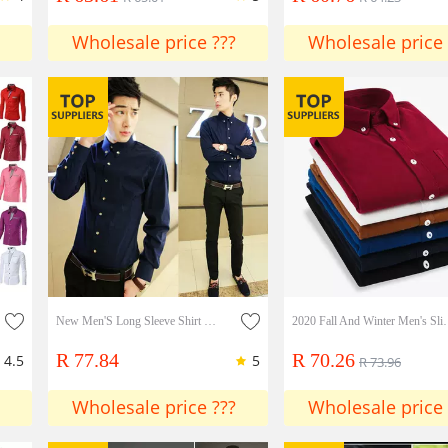
Wholesale price ???
Wholesale price 
New Men'S Long Sleeve Shirt Korean Version Slim Men'S Shirt
2020 Fall And Winter Men's Sli
R 77.84
R 70.26
4.5
5
R 73.96
Wholesale price ???
Wholesale price 