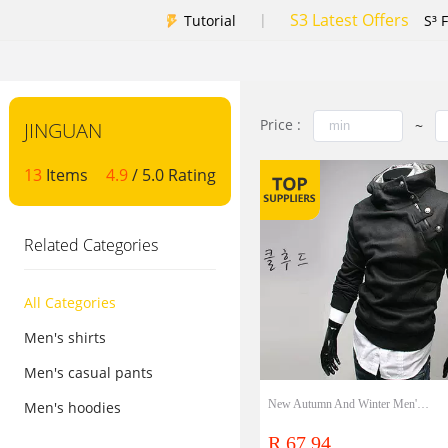
S3 Latest Offers
|
Tutorial
S³ 
Price :
~
JINGUAN
13
Items
4.9
/ 5.0 Rating
Related Categories
All Categories
Men's shirts
Men's casual pants
New Autumn And Winter Men'S Korean Rabbit Hair Collar Metal Button Fleece Hooded Sweater Large Size
Men's hoodies
R 67.94