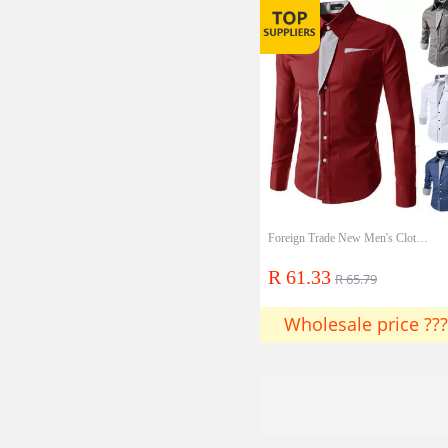
Foreign Trade New Men's Clothing Factory Men's Stripes Long Sleeve Decoration Color Slim Shirt Four Colors Into A20
R 61.33
R 65.79
Wholesale price ???