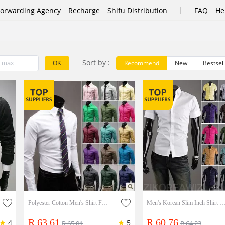
|
Forwarding Agency
Recharge
Shifu Distribution
FAQ
He
Sort by :
Recommend
New
Bestsel
OK
Polyester Cotton Men's Shirt Fashion Business Men's Long Sleeve Shirt
Men's Korean Slim Inch Shirt Half Sleeve Shirt Summer Men's Wear Short Sleev
R 63.61
R 60.76
4
5
R 65.01
R 64.23