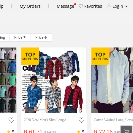
|
|
lp
My Orders
Message
Favorites
Login
ling
Price
Price
e Shirt
2020 New Men's Slim Long-sleeved Plaid Shirt
R 61.71
R 72.16
5
5
R 64.23
R 85.64