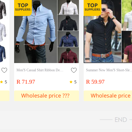
Men'S Casual Shirt Ribbon Decoration Fashion Simple Shirt
Summer New Men'S Short-Sleeve Shirt 
R 71.97
R 59.97
5
5
Wholesale price ???
Wholesale price 