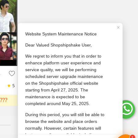
Men'S Cotton Shirt
5
???