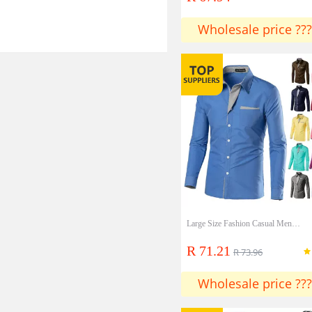
Wholesale price ???
Large Size Fashion Casual Men's Long-sleeved Youth Korean Style Slim Men's Shirt
R 71.21
R 73.96
Wholesale price ???