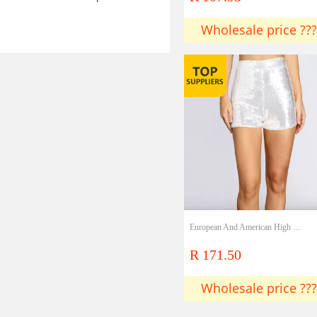
Wholesale price ???
European And American High Waist Sexy Tight Shorts Hot Pants
R 171.50
Wholesale price ???