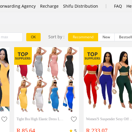
|
Forwarding Agency
Recharge
Shifu Distribution
FAQ
He
Sort by :
Recommend
New
Bestsel
OK
Tight Bra High Elastic Dress Lady Dress
Women'S Suspender Sexy Off Shoulder Nightclu
R 85.64
R 233.07
5