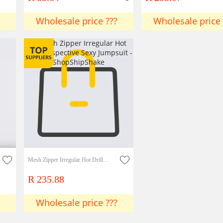
Wholesale price ???
Wholesale price 
Mesh Zipper Irregular Hot Drill Perspective Sexy Jumpsuit
R 235.88
Wholesale price ???