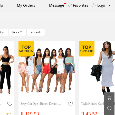
|
|
lp
My Orders
Message
Favorites
Login
ling
Price
Price
b Hot Drill Tight Suit
Sexy Cut Open Button Denim Shorts Jeans Pants
R 119.93
R 43.52
5