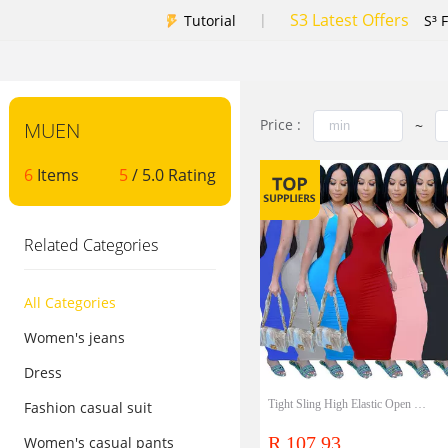
S3 Latest Offers
|
Tutorial
S³ 
Price :
~
MUEN
6
Items
5
/ 5.0 Rating
Related Categories
All Categories
Women's jeans
Dress
Tight Sling High Elastic Open Back Dress
Fashion casual suit
R 107.93
Women's casual pants