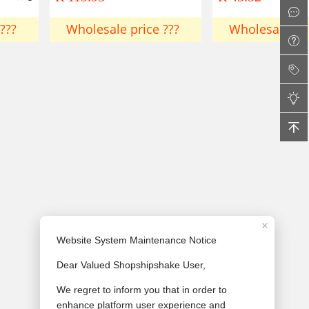
???
Wholesale price ???
Wholesale pri