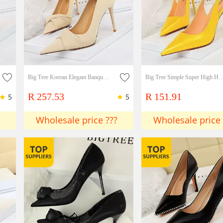
Big Tree Korean Elegant Banquet High-heeled Shoes Thin High-heeled Slim Slim Shallow Mouth Pointed Bow Women's Single Shoes
Big Tree Simple Super High Heel Shallow Mouth Pointed Back Trip S
R 257.53
R 151.91
5
5
Wholesale price ???
Wholesale price 