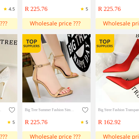
R 225.76
R 225.76
4.5
5
???
Wholesale price ???
Wholesale pri
htclub Highh Heels Single Shoes
Big Tree Summer Fashion Simple Stiletto High Heels Sexy Nightclub Sandals Shoes Lady shoes
R 225.76
R 162.92
5
5
???
Wholesale price ???
Wholesale pri