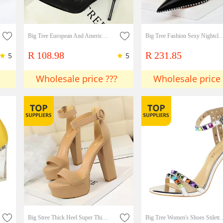
Big Tree European And American Sexy Nightclubs Thin Stiletto High Heels Mesh Hollow Satin Rose Single Shoes High Heels
Big Tree Fashion Sexy Nightclub Rock Shoes Stiletto High Heel Shallow Mouth Pointed Metal
R 108.98
R 231.85
5
5
Wholesale price ???
Wholesale price 
Big Stree Thick Heel Super Thin High Heels Sexy Nightclub Women's Shoes Waterproof Platform Open Toe Belt Buckle Sandals Lady Shoes
Big Tree Women's Shoes Stiletto Super High-heeled Open Toe One W