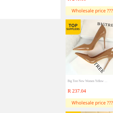
Wholesale price ???
Big Tree New Women Yellow Blue High Heels Pumps Patent Leather Female Scarpins Office Pointed Toe Tacons Pumps Shoes
R 237.04
Wholesale price ???