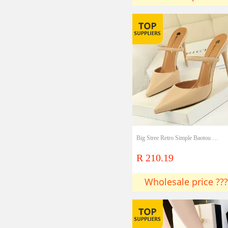
Big Stree Retro Simple Baotou Slippers Stiletto High Heel Shallow Mouth Pointed Toe Hollow Word With Female Slippers
R 210.19
Wholesale price ???