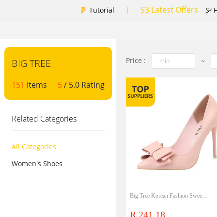
S3 Latest Offers
|
Tutorial
S³ 
Price :
~
BIG TREE
151
Items
5
/ 5.0 Rating
Related Categories
All Categories
Women's Shoes
Big Tree Korean Fashion Sweet High Heels Heels Slim High Heels Shallow Mouth Pointed Bow Single Shoes
R 241.18