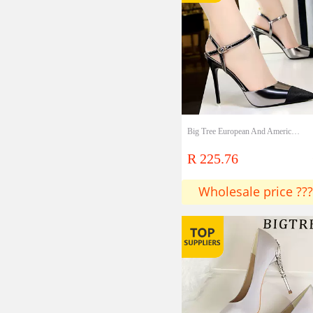
Big Tree European And American Fashion Professional OL Women's Shoes Stiletto High Heels Sexy Thin Hollow Color Matching Pointed Sandals Lady shoes
R 225.76
Wholesale price ???