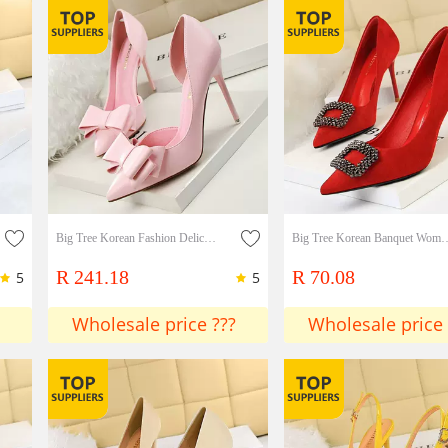
Big Tree Korean Fashion Delicate And Sweet Bow Stiletto Shallow Tip Side Hollow Single Shoes
Big Tree Korean Banquet Women's Shoes Wedding Shoes Stiletto Heels Suede Shallow Mou
R 241.18
R 70.08
5
5
Wholesale price ???
Wholesale price 