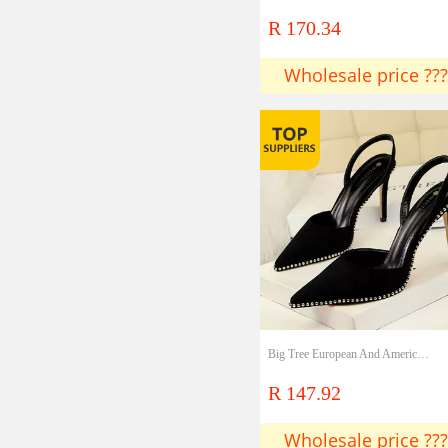
R 170.34
Wholesale price ???
Big Tree European And American Style Sexy Nightclub Slim High-heeled Suede Shallow Muth Hollowed Back Strap Rivet Pointed Toe Female Sandals
R 147.92
Wholesale price ???