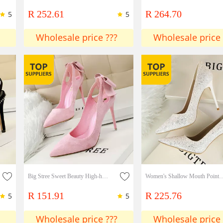
R 252.61
R 264.70
5
5
Wholesale price ???
Wholesale price 
Big Stree Sweet Beauty High-heeled Shoes Stiletto Heels Thin High-heeled Suede Shallow Mouth Pointed Toe Hollow Bow Shoes
Women's Shallow Mouth Pointed Toe Shiny Sequins Sexy Slim Nig
R 151.91
R 225.76
5
5
Wholesale price ???
Wholesale price 