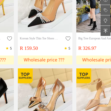
trap Hollow Slim Shoes
Korean Style Thin Toe Shoes With Bow Tie
R 159.50
R 326.97
5
5
???
Wholesale price ???
Wholesale pri