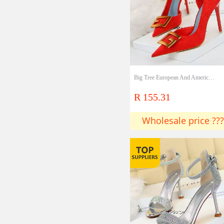
Big Tree European And American Sexy Nightclubs Show Thin Thin Thin Heels High Heels Shallow Mouth Pointed Side Hollow Square Buckle Single Shoes High Heels
R 155.31
Wholesale price ???