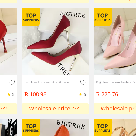
eeled silk shallow mouth metal pointed head sexy thin single shoes Lady shoes
Big Tree European And American Style Fashion Simple Women's Shoes High Heels Satin Shallow Mouth Pointed Sexy Nightclub Single Shoes High Heels Lady shoes
R 108.98
R 225.76
5
5
???
Wholesale price ???
Wholesale pri