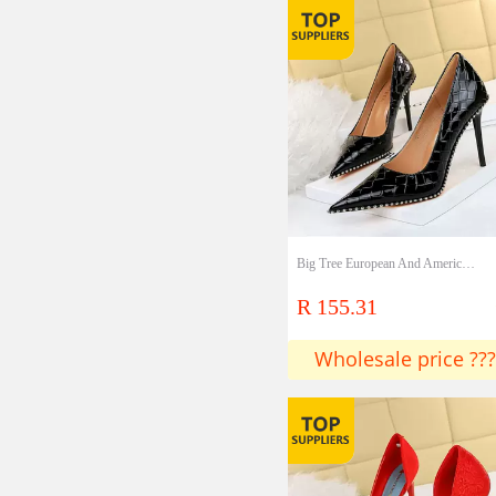
Big Tree European And American Style Retro Sexy High Heels Women's Shoes Ultra High Heels Shallow Mouth Pointed Metal Chain Rivet Single Shoes Lady Shoes
R 155.31
Wholesale price ???