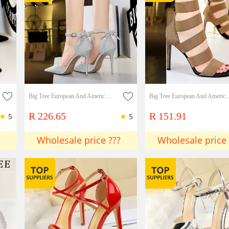
Big Tree European And American Style Hollow High-heeled Shoes Thin Heeled High-heeled Shallow Mouth Pointed Hollow One Line Sandals With Back Bows
Big Tree European And American Banquet Sexy Nightclub Thin Elastic Band Hollow 
R 226.65
R 151.91
5
5
Wholesale price ???
Wholesale price 