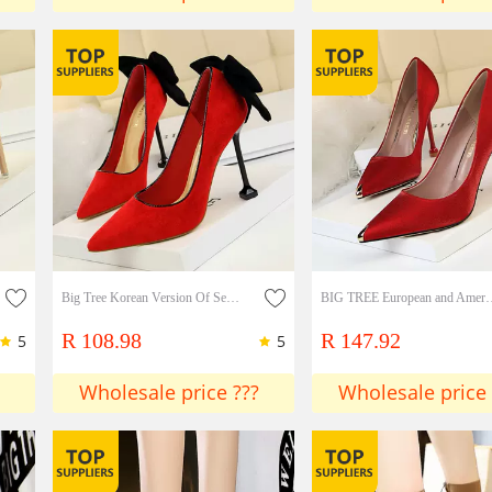
Big Tree Korean Version Of Sexy Thin High Heels Women's Shoes Stiletto High Heels Suede Shallow Mouth Pointed Bow Single Shoes
BIG TREE European and American fashion banquet women's shoes thin heel high-h
R 108.98
R 147.92
5
5
Wholesale price ???
Wholesale price 