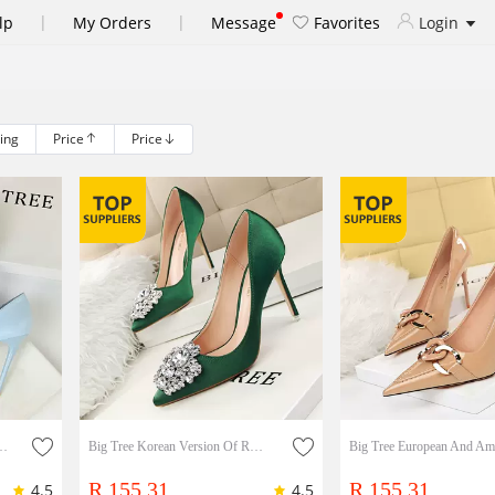
|
|
lp
My Orders
Message
Favorites
Login
ling
Price
Price
, Thin Heels, Shallow Mouth, Pointed Candy Color Bow Women's Single Shoes
Big Tree Korean Version Of Rhinestone Women's Shoes Stiletto High-heeled Sexy Slim Shallow Pointed Toe Shiny Rhinestone Buckle Single Shoes Lady Shoes
R 155.31
R 155.31
4.5
4.5