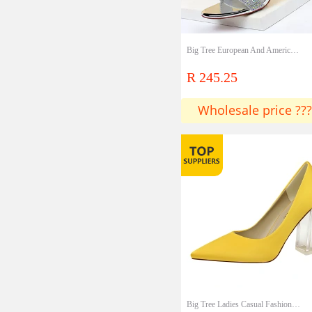
Big Tree European And American Style Sexy Banquet Summer High-heeled Shoes Women's Stiletto High-heeled Open-toe Rhinestone Sandals Lady Shoes
R 245.25
Wholesale price ???
Big Tree Ladies Casual Fashion Spring And Autumn High Heels