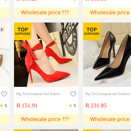
Wholesale price ???
Wholesale price 
Big Tree European And American Syle Super High-heeled Stilettos Simple Suede Shallow Pointed Toe With Bowknot Single Shoes High Heels
Big Tree European and American Fashion Sexy Nightclub Thin High 
R 151.91
R 231.85
5
5
Wholesale price ???
Wholesale price 