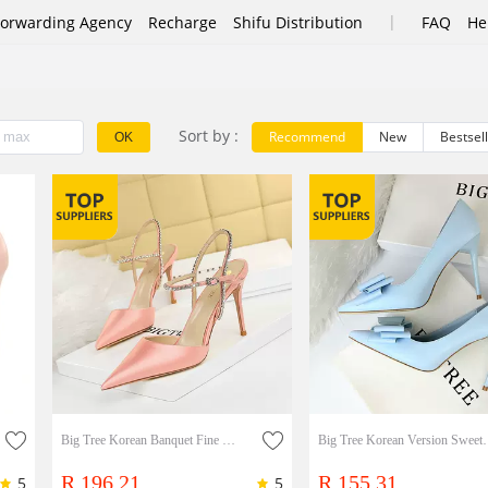
|
Forwarding Agency
Recharge
Shifu Distribution
FAQ
He
Sort by :
Recommend
New
Bestsel
OK
Big Tree Korean Banquet Fine Heel High-heeled Silk Satin Shallow Mouth Pointed Hollow Out Summer Women's Shoes Rhinestone One-sided Belt Sandals Lady Shoes
Big Tree Korean Version Sweet High Heels, Thin Heels
R 196.21
R 155.31
5
5